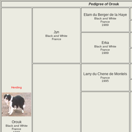
Pedigree of
Orouk
Etam du Berger de la Haye
Black and White
France
1989
Jyn
Black and White
France
Erka
Black and White
France
1989
Larry du Chene de Montels
France
1995
Herding
Orouk
Black and White
France