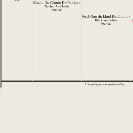
1998
Maura Du Chene De Montels
Golden Red Merle
France
First-One du Mont Kerchouan
F
Black and White
France
This pedigree was generated by