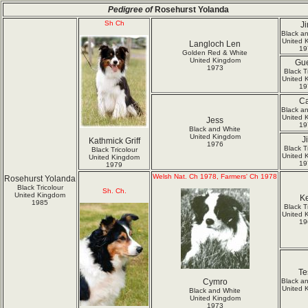
Pedigree of
Rosehurst Yolanda
Sh Ch
J
Black a
United 
Langloch Len
19
Golden Red & White
United Kingdom
Gu
1973
Black T
United 
19
C
Black a
United 
Jess
19
Black and White
United Kingdom
Ji
Kathmick Griff
1976
Black T
Black Tricolour
United 
United Kingdom
19
1979
Welsh Nat. Ch 1978, Farmers' Ch 1978
Rosehurst Yolanda
Black Tricolour
Sh. Ch.
United Kingdom
K
1985
Black T
United 
19
Te
Cymro
Black a
United 
Black and White
United Kingdom
1973