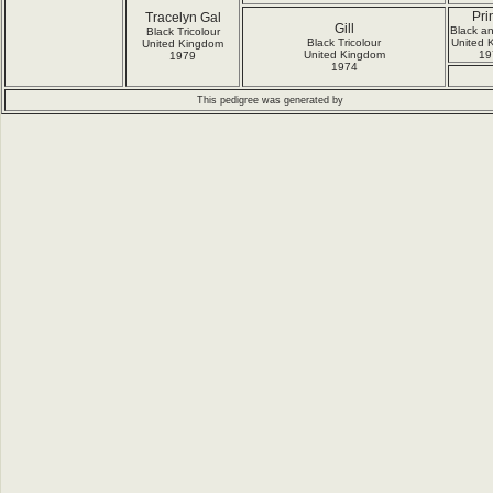
Pri
Tracelyn Gal
Gill
Black a
Black Tricolour
Black Tricolour
United 
United Kingdom
United Kingdom
19
1979
1974
This pedigree was generated by