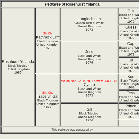
Pedigree of
Rosehurst Yolanda
Jim
Black and Wh
United Kingd
Langloch Len
1970
Golden Red & White
United Kingdom
Guess
1973
Black Tricolo
Sh Ch
United Kingd
Kathmick Griff
1972
Black Tricolour
Cap
United Kingdom
Black and Wh
1979
United Kingd
Jess
1973
Black and White
United Kingdom
Jill
Rosehurst Yolanda
1976
Black Tricolo
Black Tricolour
United Kingd
United Kingdom
1970
1985
Ken
Black Tricolo
Welsh Nat. Ch 1978, Farmers' Ch 1978
United Kingd
Cymro
1968
Black and White
United Kingdom
Sh. Ch.
Tess
1973
Tracelyn Gal
Black and Wh
Black Tricolour
United Kingd
United Kingdom
Prince
1979
Gill
Black and Wh
Black Tricolour
United Kingd
United Kingdom
1973
1974
This pedigree was generated by