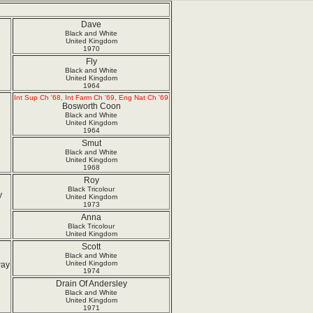
Dave
Black and White
United Kingdom
1970
Fly
Black and White
United Kingdom
1964
Int Sup Ch '68, Int Farm Ch '69, Eng Nat Ch '69
Bosworth Coon
Black and White
United Kingdom
1964
Smut
Black and White
United Kingdom
1968
Roy
Black Tricolour
y
United Kingdom
1973
Anna
Black Tricolour
United Kingdom
Scott
Black and White
United Kingdom
way
1974
Drain Of Andersley
Black and White
United Kingdom
1971