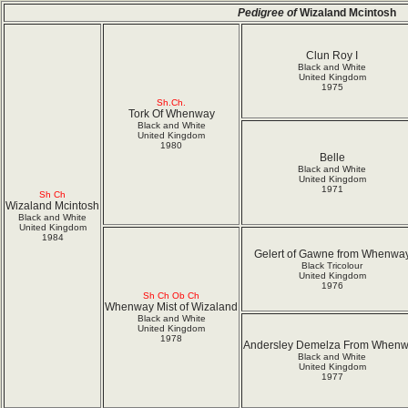
Pedigree of
Wizaland Mcintosh
Clun Roy I
Black and White
United Kingdom
1975
Sh.Ch.
Tork Of Whenway
Black and White
United Kingdom
1980
Belle
Black and White
United Kingdom
1971
Sh Ch
Wizaland Mcintosh
Black and White
United Kingdom
1984
Gelert of Gawne from Whenwa
Black Tricolour
United Kingdom
1976
Sh Ch Ob Ch
Whenway Mist of Wizaland
Black and White
United Kingdom
1978
Andersley Demelza From When
Black and White
United Kingdom
1977