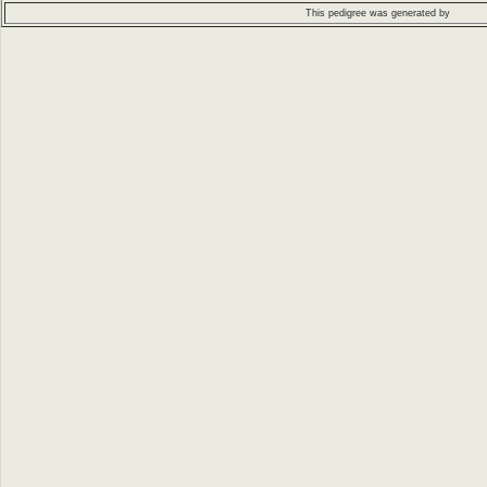
This pedigree was generated by