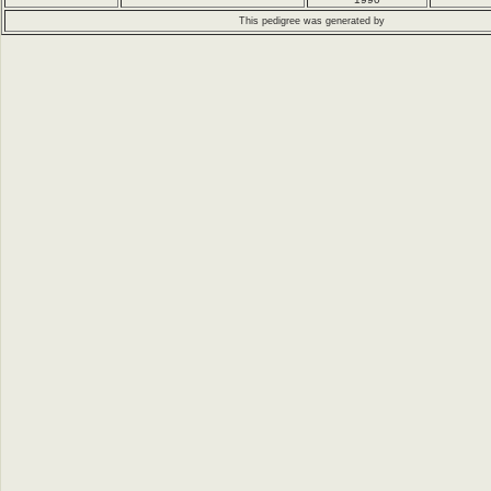
This pedigree was generated by