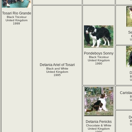
Tosari Rio Grande
Black Tricolour
United Kingdom
1999
S
U
Pondeboys Sonny
Black Tricolour
United Kingdom
1990
Detania Ariel of Tosari
Black and White
United Kingdom
D
1995
B
U
Carista
B
U
D
B
Detania Fenicks
U
Chocolate & White
United Kingdom
1990