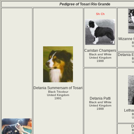
Pedigree of
Tosari Rio Grande
Sh Ch
Mizanne t
B
U
Caristan Champers
Black and White
Detania E
United Kingdom
B
1988
U
Detania Summersam of Tosari
Black Tricolour
United Kingdom
Detania Patti
1991
Black and White
United Kingdom
1988
Letha
B
U
D
B
U