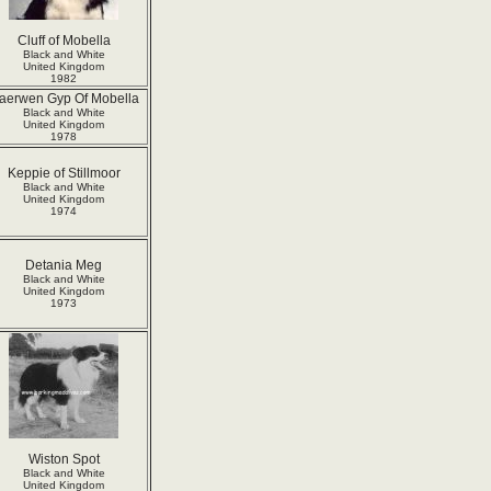
Cluff of Mobella
Black and White
United Kingdom
1982
aerwen Gyp Of Mobella
Black and White
United Kingdom
1978
Keppie of Stillmoor
Black and White
United Kingdom
1974
Detania Meg
Black and White
United Kingdom
1973
Wiston Spot
Black and White
United Kingdom