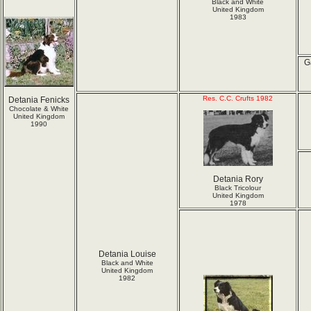
Black and White
United Kingdom
1983
G
Res. C.C. Crufts 1982
Detania Fenicks
Chocolate & White
United Kingdom
1990
Detania Rory
Black Tricolour
United Kingdom
1978
Detania Louise
Black and White
United Kingdom
1982