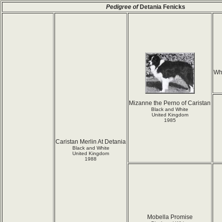
Pedigree of
Detania Fenicks
Wh
Mizanne the Perno of Caristan
Black and White
United Kingdom
1985
Caristan Merlin At Detania
Black and White
United Kingdom
1988
Mobella Promise