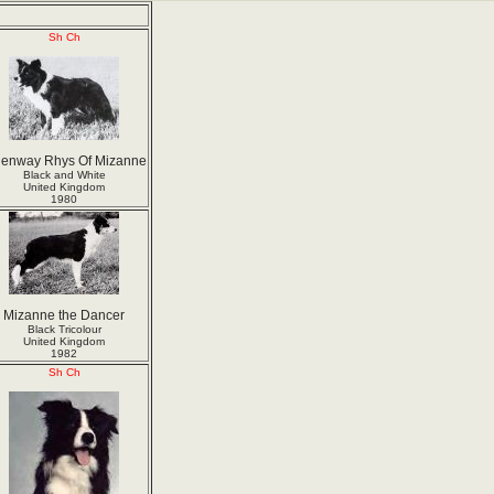
Sh Ch
enway Rhys Of Mizanne
Black and White
United Kingdom
1980
Mizanne the Dancer
Black Tricolour
United Kingdom
1982
Sh Ch