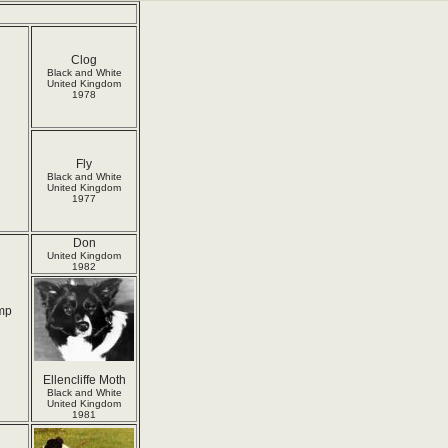
Clog
Black and White
United Kingdom
1978
Fly
Black and White
United Kingdom
1977
Don
United Kingdom
1982
mp
Ellencliffe Moth
Black and White
United Kingdom
1981