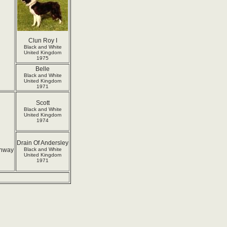
Clun Roy I
Black and White
United Kingdom
1975
Belle
Black and White
United Kingdom
1971
Scott
Black and White
United Kingdom
1974
Drain Of Andersley
enway
Black and White
United Kingdom
1971