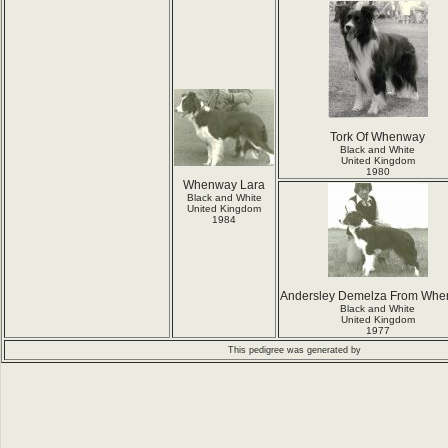
Tork Of Whenway
Black and White
United Kingdom
1980
Whenway Lara
Black and White
United Kingdom
1984
Andersley Demelza From Wh
Black and White
United Kingdom
1977
This pedigree was generated by