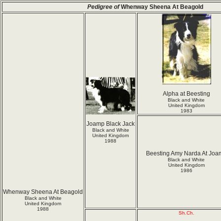
Pedigree of
Whenway Sheena At Beagold
Alpha at Beesting
Black and White
United Kingdom
1983
Joamp Black Jack
Black and White
United Kingdom
1988
Beesting Amy Narda At Joa
Black and White
United Kingdom
1986
Whenway Sheena At Beagold
Black and White
United Kingdom
1988
Sh.Ch.