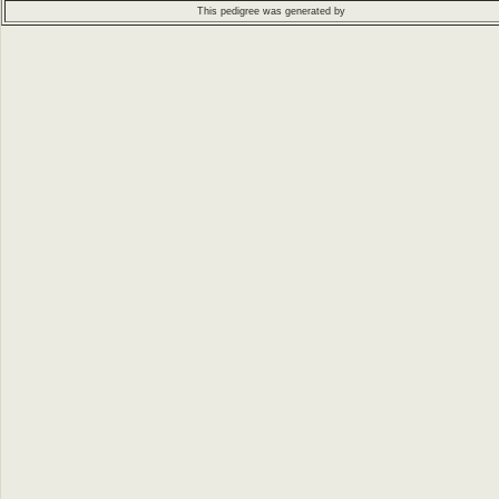
This pedigree was generated by