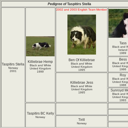
Pedigree of
Taspitirs Stella
2002 and 2003 English Team Member
Tass
Black and W
Ireland
1989
Bess
Ben Of Killiebrae
Killiebrae Hemp
Black and W
Black and White
Taspitirs Stella
Black and White
United Kin
United Kingdom
Norway
United Kingdom
1986
1995
2001
1999
Roy
Black and W
United Kin
Killiebrae Jess
1988
Black and White
United Kingdom
Sunroyd M
1995
Black and W
United Kin
1993
Taspitirs BC Kelly
Norway
Tirill
Norway