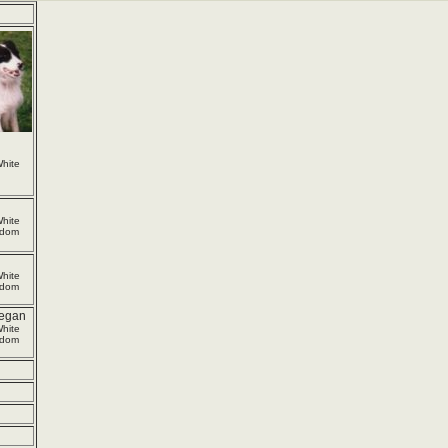
hite
hite
gdom
hite
gdom
egan
hite
gdom