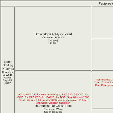
Pedigree 
Brownstone At Mystic Pearl
Chocolate & White
Hungary
2007
Keep
Smiling
Dajavera
Chocolate
& White
Czech
Netherlands 
Republic
Youth Champio
2012
Club Champion
IHT-1, HWT CS, 3 x very promising 1, 3 x CAJC, 2 x CAC, 3 x
CWC, 4 x CAC CRO, 2 x CACIB, 2 x BOB, Special show 2006
Youth Winner, Club winner 2006, Junior champion, Poland
champion,Croatian champion
I'm Special For Gasko Prim
Black and White
Czech Republic