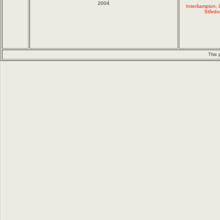
2004
Interšampion,
Středo
This 