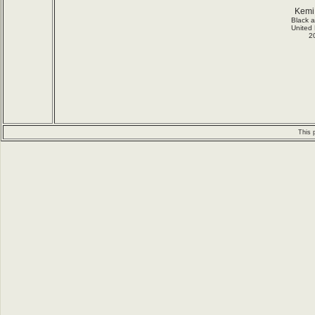
Kemi
Black 
United
2
This 