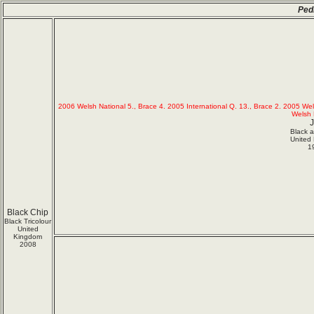
Ped
2006 Welsh National 5., Brace 4. 2005 International Q. 13., Brace 2. 2005 We
Welsh 
J
Black 
United
1
Black Chip
Black Tricolour
United
Kingdom
2008