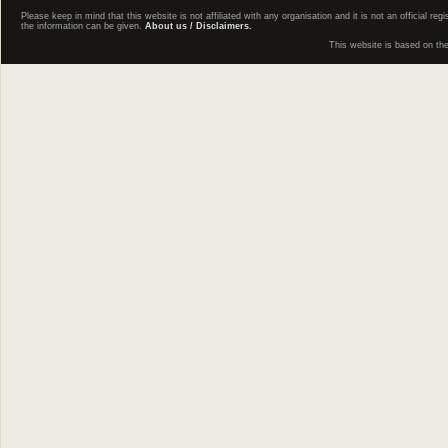
Please keep in mind that this website is not affiliated with any organisation and it is not an official 
the information can be given.
About us / Disclaimers.
This website is based on th