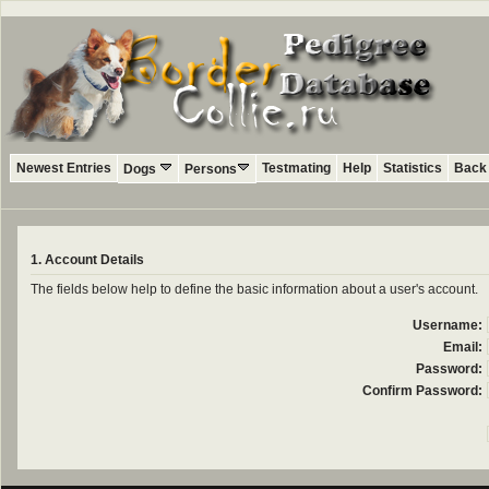
Newest Entries
Testmating
Help
Statistics
Back 
Dogs
Persons
1. Account Details
The fields below help to define the basic information about a user's account.
Username:
Email:
Password:
Confirm Password: