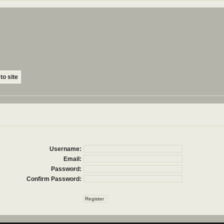
to site
Username:
Email:
Password:
Confirm Password: