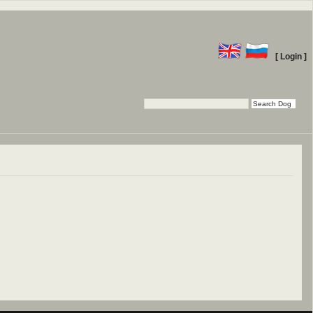
[ Login ]