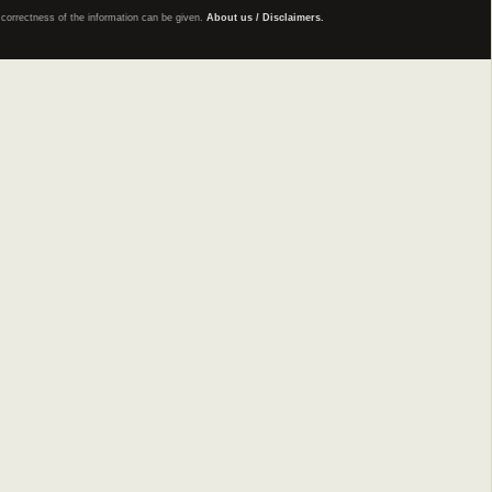
e correctness of the information can be given.
About us / Disclaimers.