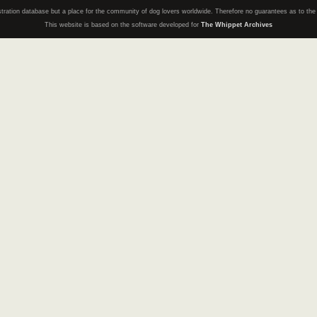
registration database but a place for the community of dog lovers worldwide. Therefore no guarantees as to th
This website is based on the software developed for
The Whippet Archives