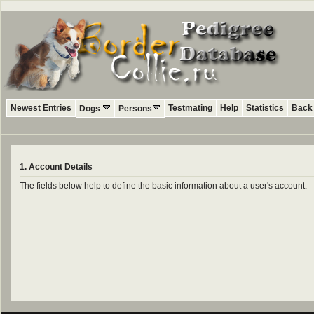
Newest Entries
Testmating
Help
Statistics
Back 
Dogs
Persons
1. Account Details
The fields below help to define the basic information about a user's account.