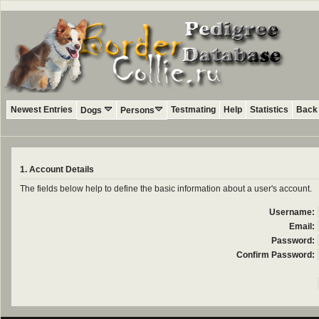
Newest Entries
Testmating
Help
Statistics
Back 
Dogs
Persons
1. Account Details
The fields below help to define the basic information about a user's account.
Username:
Email:
Password:
Confirm Password: