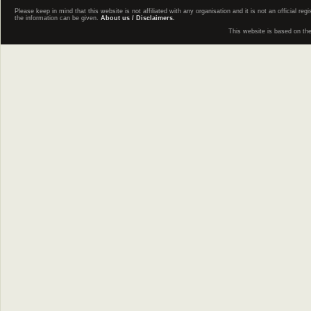
Please keep in mind that this website is not affiliated with any organisation and it is not an official 
the information can be given.
About us / Disclaimers.
This website is based on th