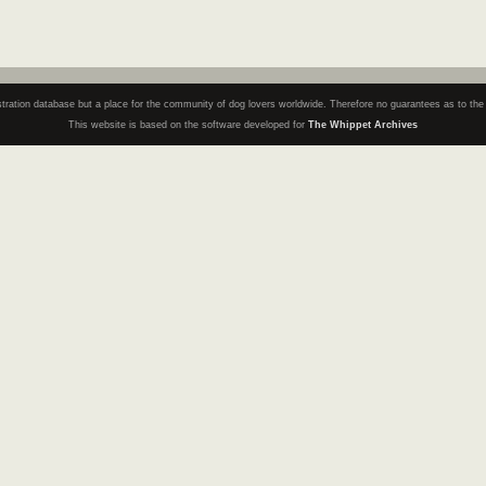
registration database but a place for the community of dog lovers worldwide. Therefore no guarantees as to th
This website is based on the software developed for
The Whippet Archives