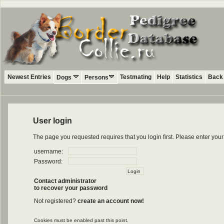
Newest Entries
Testmating
Help
Statistics
Back 
Dogs
Persons
User login
The page you requested requires that you login first. Please enter yo
username:
Password:
Contact administrator
to recover your password
Not registered?
create an account now!
Cookies must be enabled past this point.