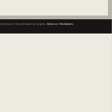
e correctness of the information can be given.
About us / Disclaimers.