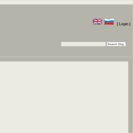
[ Login ]