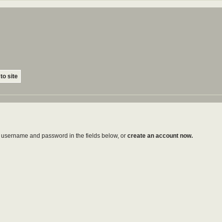
to site
ur username and password in the fields below, or
create an account now.