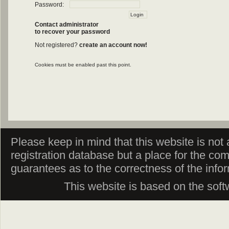
Password:
Contact administrator
to recover your password
Not registered?
create an account now!
Cookies must be enabled past this point.
Please keep in mind that this website is not af
registration database but a place for the co
guarantees as to the correctness of the info
This website is based on the sof