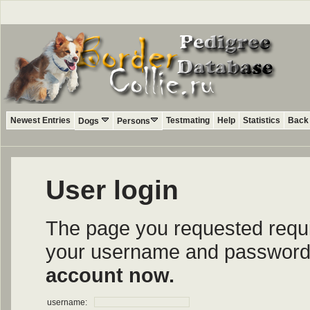
Newest Entries
Testmating
Help
Statistics
Back 
Dogs
Persons
User login
The page you requested require
your username and password i
account now.
username: