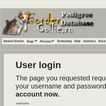
Newest Entries
Testmating
Help
Statistics
Back 
Dogs
Persons
User login
The page you requested require
your username and password i
account now.
username: