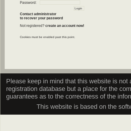
Password:
Contact administrator
to recover your password
Not registered?
create an account now!
Cookies must be enabled past this point.
Please keep in mind that this website is not af
registration database but a place for the co
guarantees as to the correctness of the info
This website is based on the sof