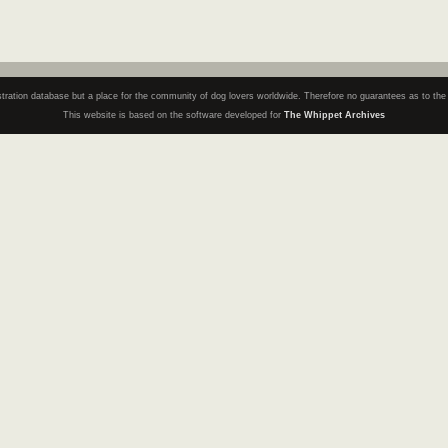
registration database but a place for the community of dog lovers worldwide. Therefore no guarantees as to th
This website is based on the software developed for
The Whippet Archives