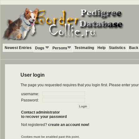
Newest Entries
Testmating
Help
Statistics
Back 
Dogs
Persons
User login
The page you requested requires that you login first. Please enter yo
username:
Password:
Contact administrator
to recover your password
Not registered?
create an account now!
Cookies must be enabled past this point.