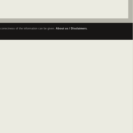
e correctness of the information can be given.
About us / Disclaimers.