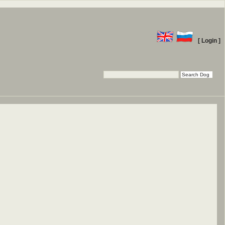
[ Login ]