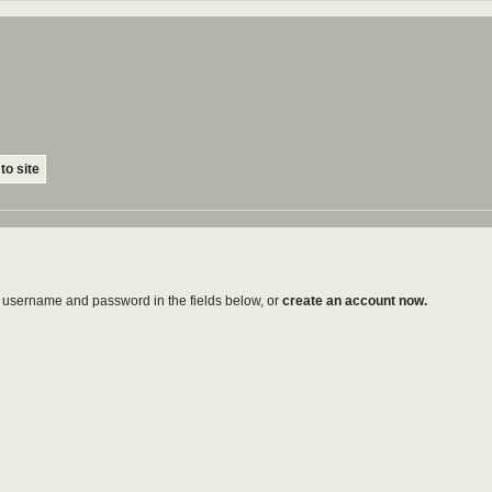
to site
ur username and password in the fields below, or
create an account now.