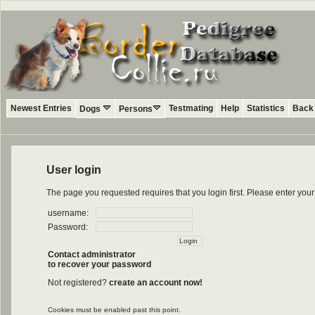
Newest Entries
Testmating
Help
Statistics
Back 
Dogs
Persons
User login
The page you requested requires that you login first. Please enter yo
username:
Password:
Contact administrator
to recover your password
Not registered?
create an account now!
Cookies must be enabled past this point.