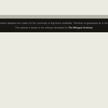
registration database but a place for the community of dog lovers worldwide. Therefore no guarantees as to th
This website is based on the software developed for
The Whippet Archives