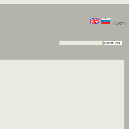
[ Login ]