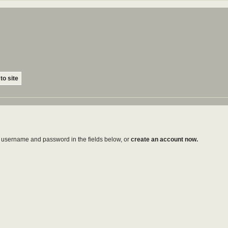
to site
ur username and password in the fields below, or
create an account now.