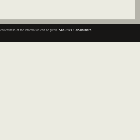
e correctness of the information can be given.
About us / Disclaimers.