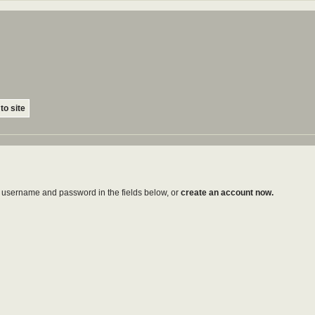
to site
ur username and password in the fields below, or
create an account now.