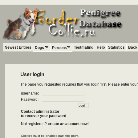
Newest Entries
Testmating
Help
Statistics
Back 
Dogs
Persons
User login
The page you requested requires that you login first. Please enter yo
username:
Password:
Contact administrator
to recover your password
Not registered?
create an account now!
Cookies must be enabled past this point.