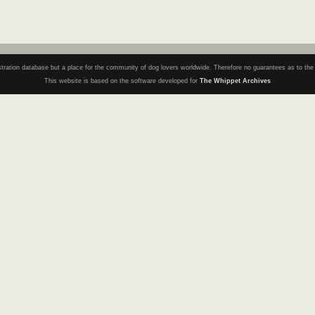
registration database but a place for the community of dog lovers worldwide. Therefore no guarantees as to th
This website is based on the software developed for
The Whippet Archives