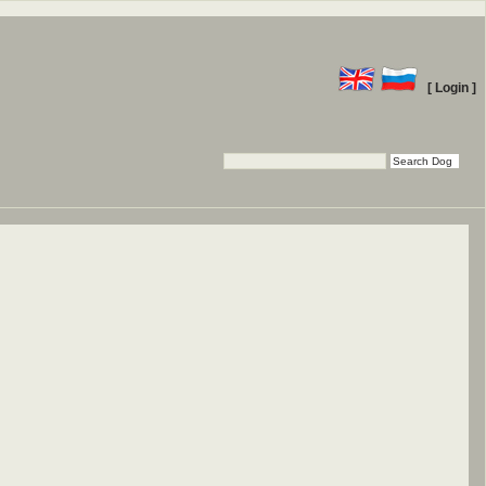
[ Login ]