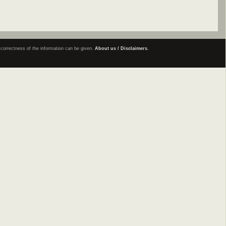
e correctness of the information can be given.
About us / Disclaimers.