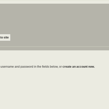
to site
ur username and password in the fields below, or
create an account now.