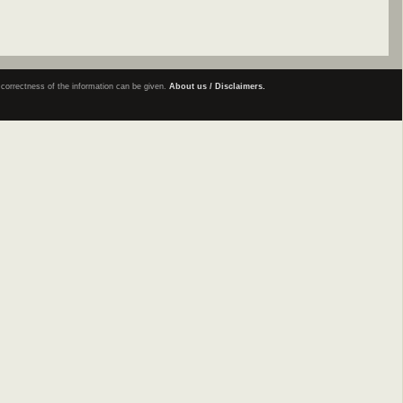
e correctness of the information can be given.
About us / Disclaimers.