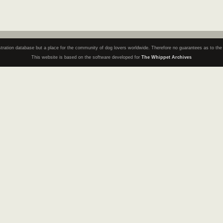
registration database but a place for the community of dog lovers worldwide. Therefore no guarantees as to th
This website is based on the software developed for
The Whippet Archives