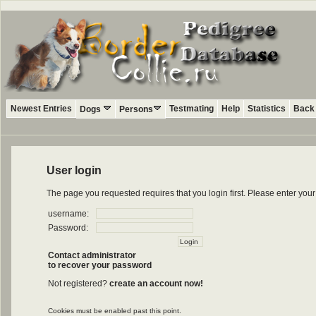
Newest Entries
Testmating
Help
Statistics
Back 
Dogs
Persons
User login
The page you requested requires that you login first. Please enter yo
username:
Password:
Contact administrator
to recover your password
Not registered?
create an account now!
Cookies must be enabled past this point.