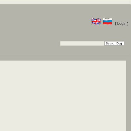
[ Login ]