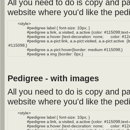
All you need to do is copy and pa
website where you'd like the pedi
Pedigree - with images
All you need to do is copy and pa
website where you'd like the pedi