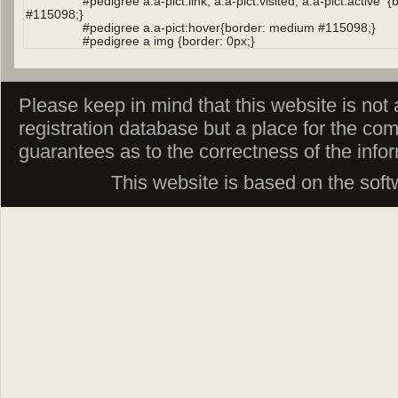
Please keep in mind that this website is not af
registration database but a place for the co
guarantees as to the correctness of the info
This website is based on the sof