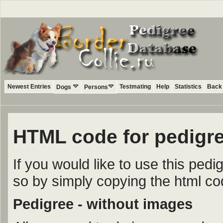
Newest Entries
Testmating
Help
Statistics
Back 
Dogs
Persons
HTML code for pedigr
If you would like to use this ped
so by simply copying the html c
Pedigree - without images