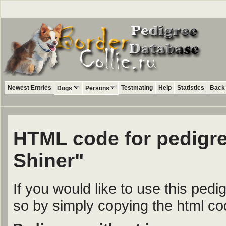
Newest Entries
Testmating
Help
Statistics
Back 
Dogs
Persons
HTML code for pedigr
Shiner"
If you would like to use this ped
so by simply copying the html c