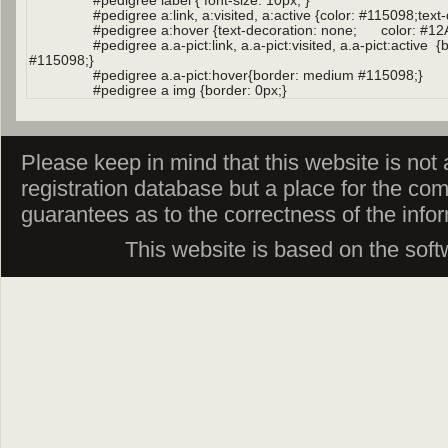
Please keep in mind that this website is not af
registration database but a place for the co
guarantees as to the correctness of the info
This website is based on the sof