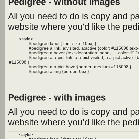
Pedigree - without images
All you need to do is copy and pa
website where you'd like the pedi
Pedigree - with images
All you need to do is copy and pa
website where you'd like the pedi