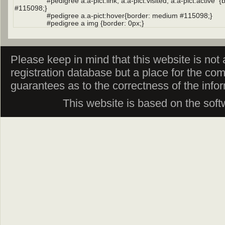
Please keep in mind that this website is not af
registration database but a place for the co
guarantees as to the correctness of the info
This website is based on the sof