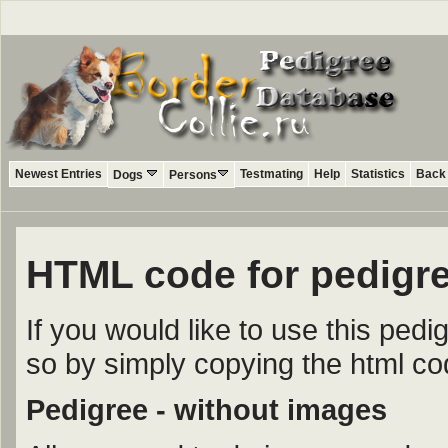
Newest Entries
Testmating
Help
Statistics
Back 
Dogs
Persons
HTML code for pedigre
If you would like to use this ped
so by simply copying the html c
Pedigree - without images