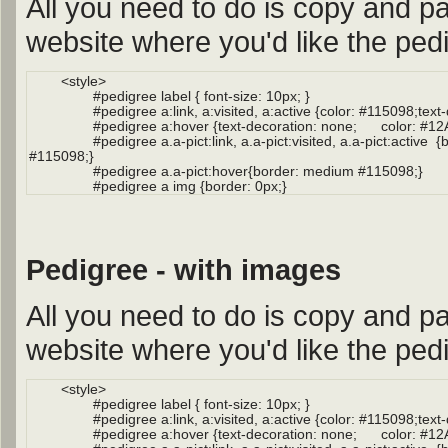
All you need to do is copy and pa
website where you'd like the pedi
Pedigree - with images
All you need to do is copy and pa
website where you'd like the pedi