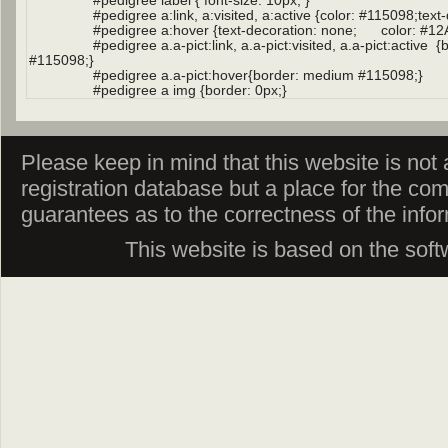
Please keep in mind that this website is not af
registration database but a place for the co
guarantees as to the correctness of the info
This website is based on the sof