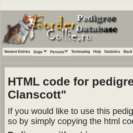
Newest Entries
Testmating
Help
Statistics
Back 
Dogs
Persons
HTML code for pedigre
Clanscott"
If you would like to use this ped
so by simply copying the html c