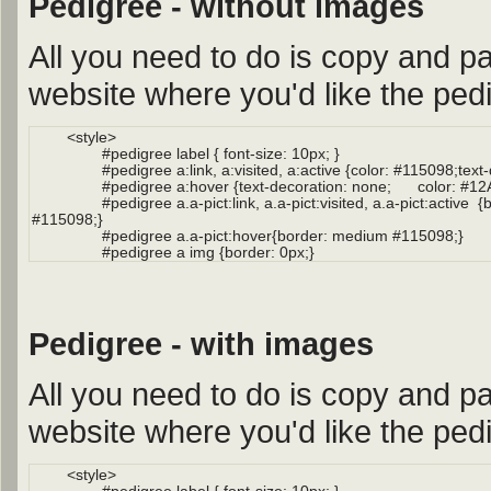
Pedigree - without images
All you need to do is copy and pa
website where you'd like the pedi
Pedigree - with images
All you need to do is copy and pa
website where you'd like the pedi