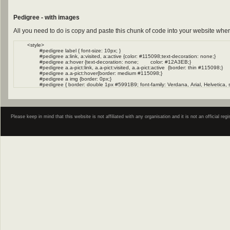
Pedigree - with images
All you need to do is copy and paste this chunk of code into your website wher
Please keep in mind that this website is not affiliated with any organisation and it is not an official 