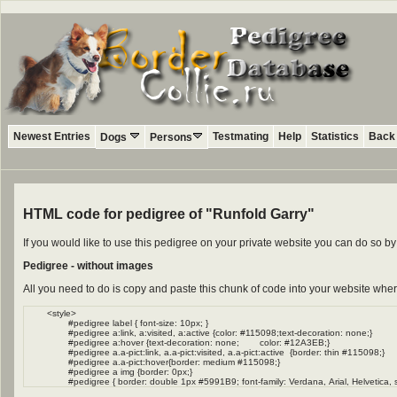
Newest Entries
Testmating
Help
Statistics
Back 
Dogs
Persons
HTML code for pedigree of "Runfold Garry"
If you would like to use this pedigree on your private website you can do so 
Pedigree - without images
All you need to do is copy and paste this chunk of code into your website wher