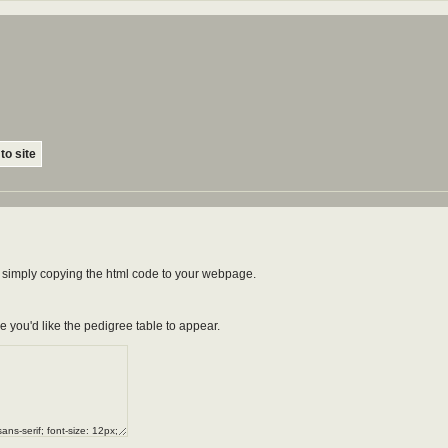
to site
by simply copying the html code to your webpage.
e you'd like the pedigree table to appear.