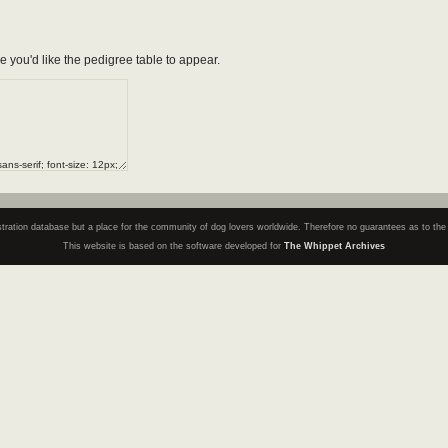
e you'd like the pedigree table to appear.
registration database but a place for the community of dog lovers worldwide. Therefore no guarantees as to th
This website is based on the software developed for
The Whippet Archives