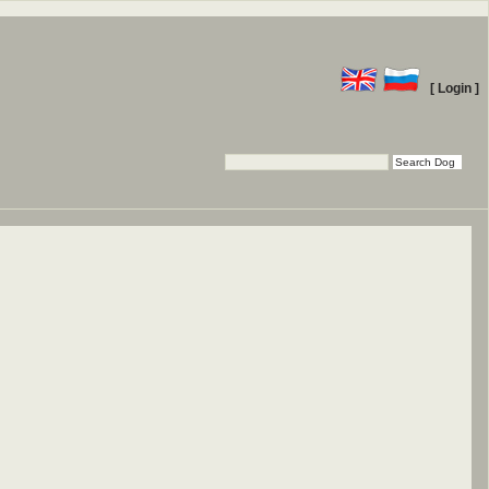
[ Login ]