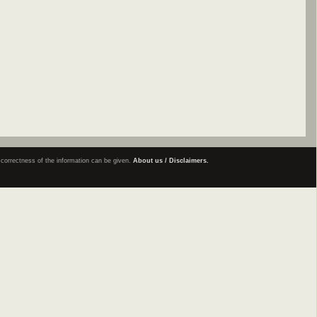
e correctness of the information can be given.
About us / Disclaimers.