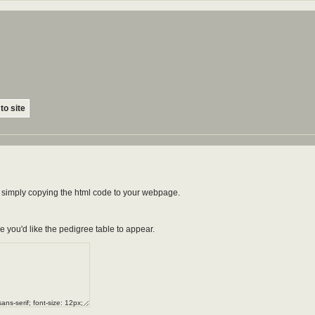
to site
by simply copying the html code to your webpage.
e you'd like the pedigree table to appear.