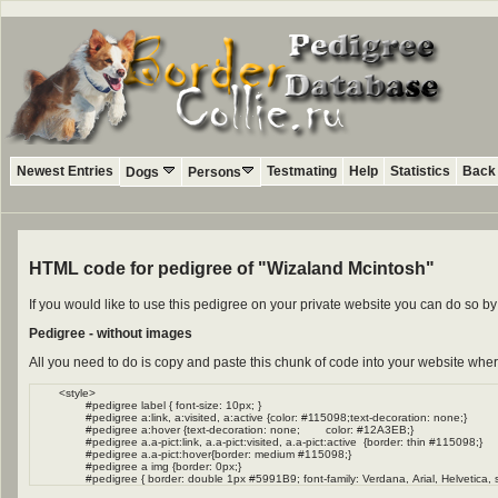
Newest Entries
Testmating
Help
Statistics
Back 
Dogs
Persons
HTML code for pedigree of "Wizaland Mcintosh"
If you would like to use this pedigree on your private website you can do so 
Pedigree - without images
All you need to do is copy and paste this chunk of code into your website wher