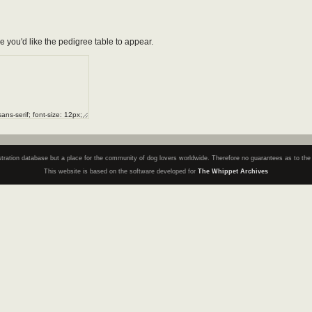
e you'd like the pedigree table to appear.
registration database but a place for the community of dog lovers worldwide. Therefore no guarantees as to th
This website is based on the software developed for
The Whippet Archives