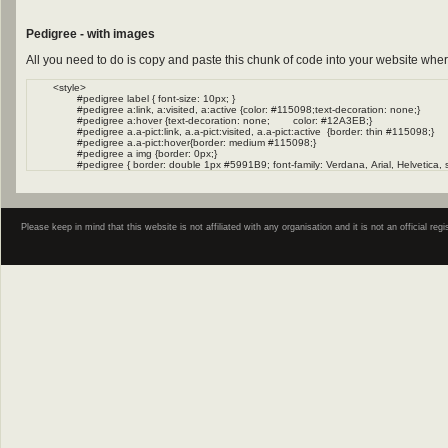
Pedigree - with images
All you need to do is copy and paste this chunk of code into your website wher
Please keep in mind that this website is not affiliated with any organisation and it is not an official 