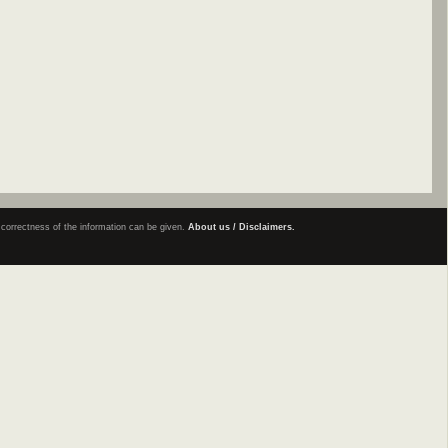
e correctness of the information can be given.
About us / Disclaimers.