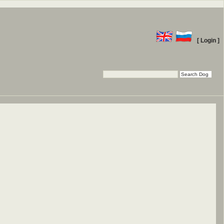
[ Login ]